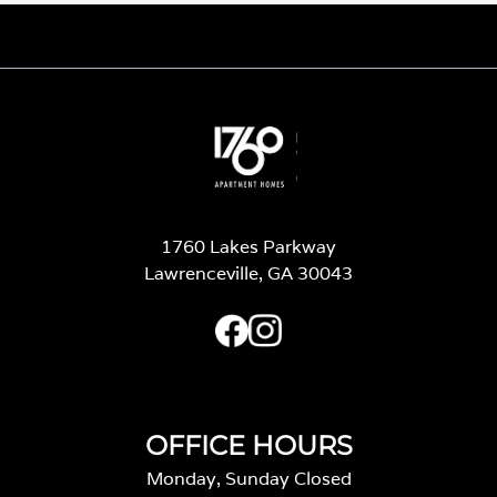
1760 Lakes Parkway
Lawrenceville, GA 30043
OFFICE HOURS
Monday, Sunday Closed