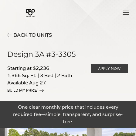
BACK TO UNITS
Design 3A #3-3305
Starting at $2,236
APPLY NOW
1,366 Sq. Ft.
|
3 Bed
|
2 Bath
Available Aug 27
BUILD MY PRICE
One clear monthly price that includes every
required fee—simple, transparent, and surprise-
free.