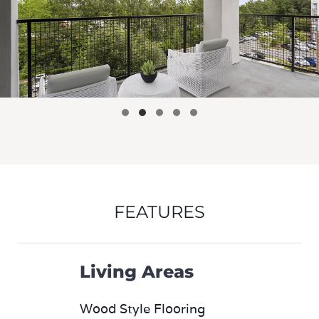
FEATURES
Living Areas
Wood Style Flooring