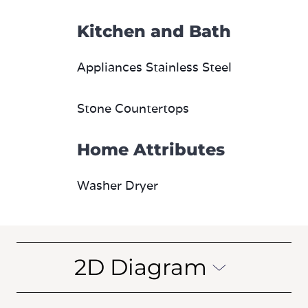
Kitchen and Bath
Appliances Stainless Steel
Stone Countertops
Home Attributes
Washer Dryer
2D Diagram