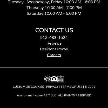
Tuesday - Wednesday, Friday 10:00 AM - 6:00 PM
Thursday 10:00 AM - 7:00 PM
Saturday 10:00 AM - 5:00 PM
CONTACT US
912-483-1524
Reviews
Resident Portal
Careers
o
p
e
n
s
i
CUSTOMIZE COOKIES
|
PRIVACY
|
TERMS OF USE
| © 2026
n
a
Apartment Income REIT LLC | ALL RIGHTS RESERVED
n
e