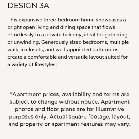
DESIGN 3A
This expansive three-bedroom home showcases a
bright open living and dining space that flows
effortlessly to a private balcony, ideal for gathering
or unwinding. Generously sized bedrooms, multiple
walk-in closets, and well-appointed bathrooms
create a comfortable and versatile layout suited for
a variety of lifestyles.
*Apartment prices, availability and terms are
subject to change without notice. Apartment
photos and floor plans are for illustrative
purposes only. Actual square footage, layout,
and property or apartment features may vary.