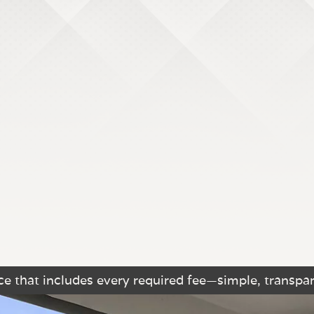
e that includes every required fee—simple, transpar