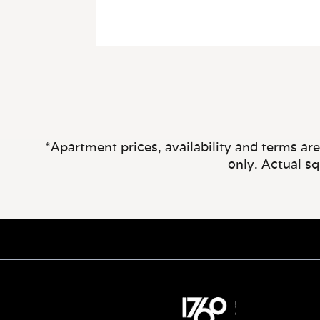
*Apartment prices, availability and terms ar
only. Actual s