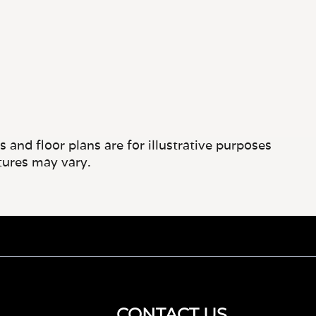
and floor plans are for illustrative purposes
tures may vary.
CONTACT US