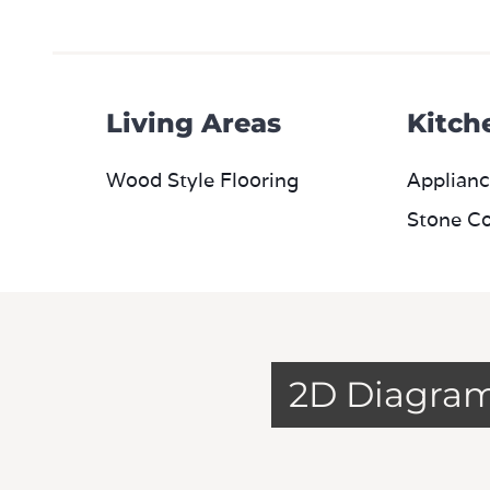
Living Areas
Kitch
Wood Style Flooring
Applianc
Stone C
2D Diagra