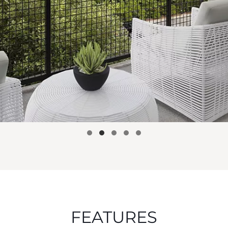
FEATURES