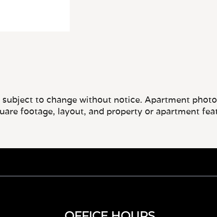
e subject to change without notice. Apartment photos 
quare footage, layout, and property or apartment fea
OFFICE HOURS