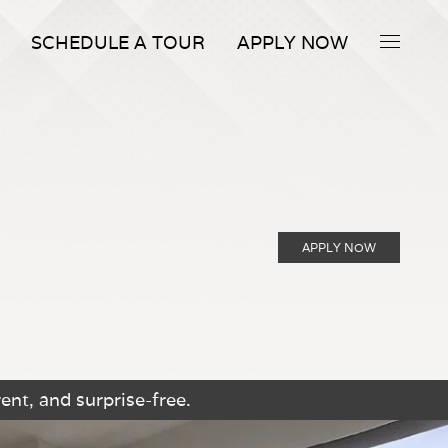
SCHEDULE A TOUR
APPLY NOW
APPLY NOW
ent, and surprise-free.