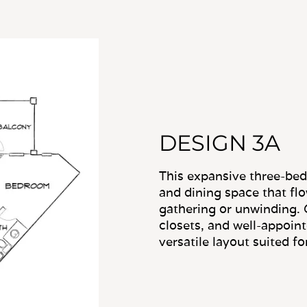
DESIGN 3A
This expansive three-be
and dining space that flow
gathering or unwinding. 
closets, and well-appoin
versatile layout suited for