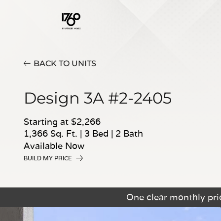
BACK TO UNITS
Design 3A #2-2405
Starting at $2,266
1,366 Sq. Ft.
|
3 Bed
|
2 Bath
Available Now
BUILD MY PRICE
One clear monthly pric