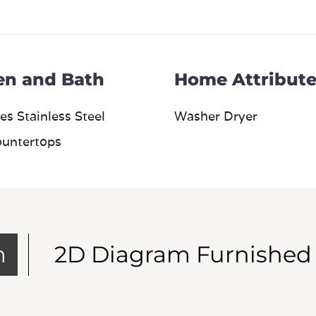
en and Bath
Home Attribute
es Stainless Steel
Washer Dryer
ountertops
m
2D Diagram Furnished