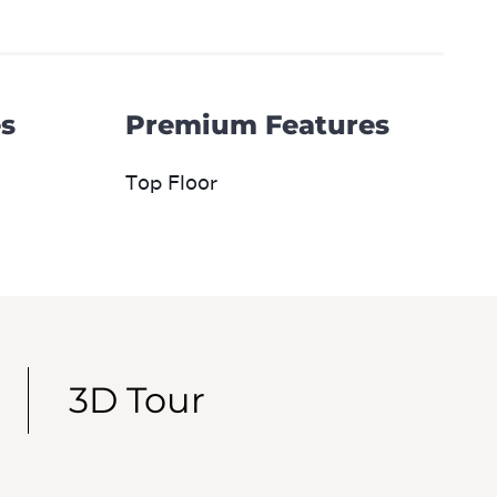
s
Premium Features
Top Floor
3D Tour