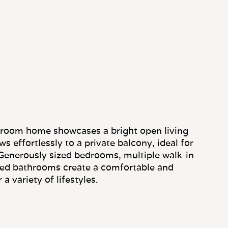
droom home showcases a bright open living
s effortlessly to a private balcony, ideal for
Generously sized bedrooms, multiple walk-in
ted bathrooms create a comfortable and
 a variety of lifestyles.