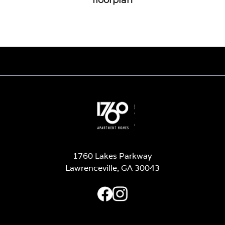
1760 Lakes Parkway
Lawrenceville, GA 30043