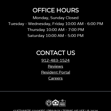
OFFICE HOURS
Monday, Sunday Closed
Tuesday - Wednesday, Friday 10:00 AM - 6:00 PM
Thursday 10:00 AM - 7:00 PM
Saturday 10:00 AM - 5:00 PM
CONTACT US
912-483-1524
Reviews
Resident Portal
Careers
o
p
e
n
s
i
CUSTOMIZE COOKIES
|
PRIVACY
|
TERMS OF USE
| © 2026