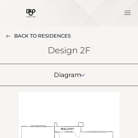
BACK TO RESIDENCES
Design 2F
Diagram