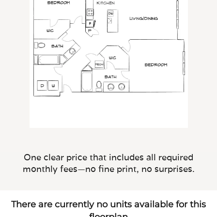
One clear price that includes all required
monthly fees—no fine print, no surprises.
There are currently no units available for this
floorplan